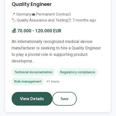
Quality Engineer
📍 Germany
💼 Permanent Contract
🏷️ Quality Assurance and Testing
🕐 7 months ago
💰 70.000 - 120.000 EUR
An internationally recognized medical device
manufacturer is seeking to hire a Quality Engineer
to play a pivotal role in supporting product
developme...
Technical documentation
Regulatory compliance
Risk management
+1 more
View Details
Save