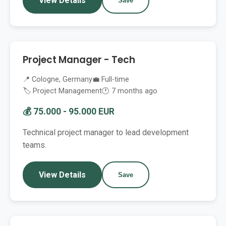
View Details
Save
Project Manager - Tech
📍 Cologne, Germany
💼 Full-time
🏷️ Project Management
🕐 7 months ago
💰 75.000 - 95.000 EUR
Technical project manager to lead development
teams.
View Details
Save