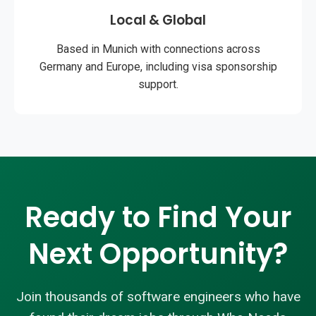
Local & Global
Based in Munich with connections across
Germany and Europe, including visa sponsorship
support.
Ready to Find Your
Next Opportunity?
Join thousands of software engineers who have