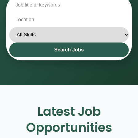
Contact
Search Jobs
Latest Job
Opportunities