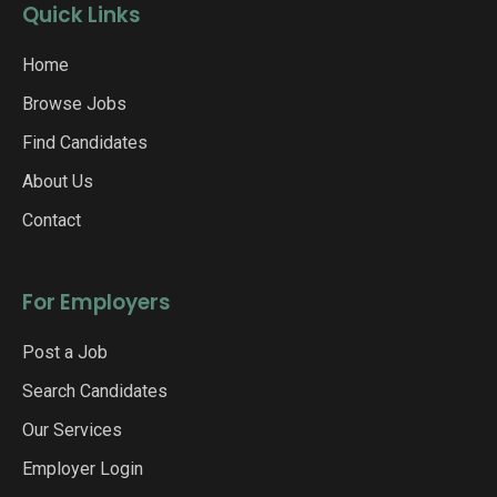
Quick Links
Home
Browse Jobs
Find Candidates
About Us
Contact
For Employers
Post a Job
Search Candidates
Our Services
Employer Login