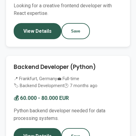
Looking for a creative frontend developer with
React expertise.
View Details
Save
Backend Developer (Python)
📍 Frankfurt, Germany
💼 Full-time
🏷️ Backend Development
🕐 7 months ago
💰 60.000 - 80.000 EUR
Python backend developer needed for data
processing systems.