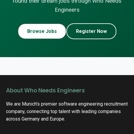
found their dream jobs through Who Needs
Engineers
Browse Jobs
Register Now
About Who Needs Engineers
We are Munich's premier software engineering recruitment
company, connecting top talent with leading companies
across Germany and Europe.