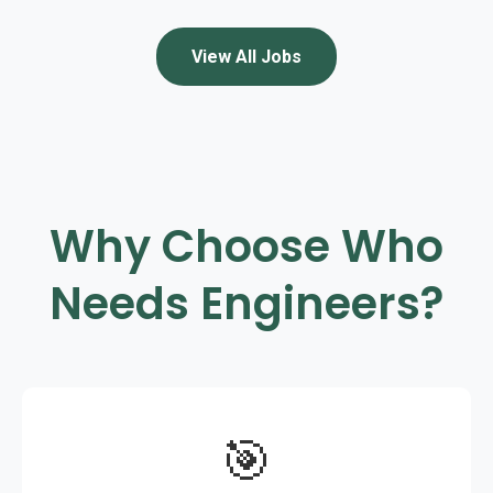
View All Jobs
Why Choose Who
Needs Engineers?
🎯