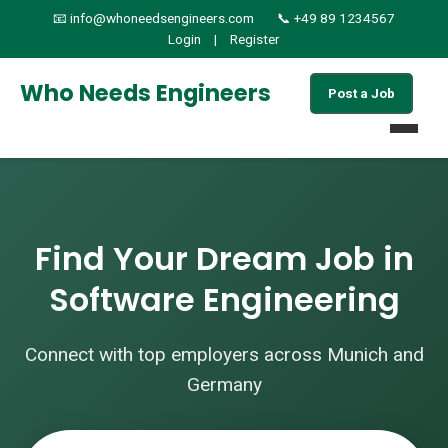
📧 info@whoneedsengineers.com
📞 +49 89 1234567
Login
|
Register
Who Needs Engineers
Post a Job
Home
Find Your Dream Job in
Jobs
Software Engineering
Find Candidates
Connect with top employers across Munich and
About
Germany
Services