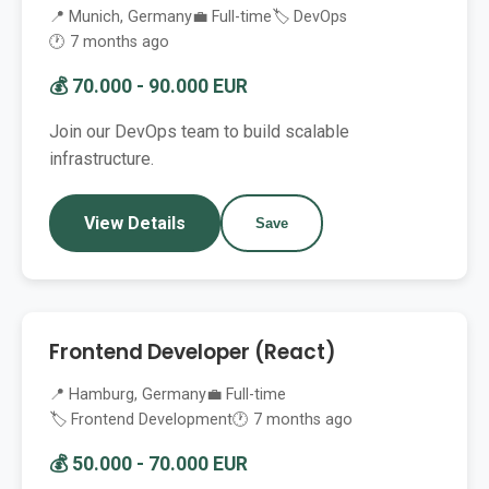
📍 Munich, Germany
💼 Full-time
🏷️ DevOps
🕐 7 months ago
💰 70.000 - 90.000 EUR
Join our DevOps team to build scalable
infrastructure.
View Details
Save
Frontend Developer (React)
📍 Hamburg, Germany
💼 Full-time
🏷️ Frontend Development
🕐 7 months ago
💰 50.000 - 70.000 EUR