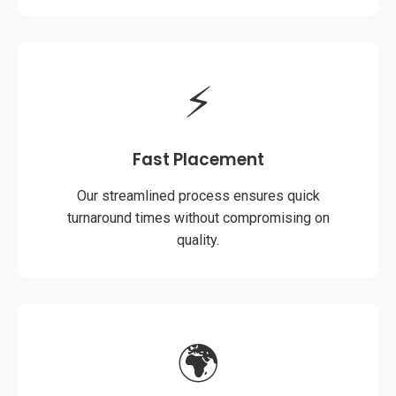
⚡
Fast Placement
Our streamlined process ensures quick
turnaround times without compromising on
quality.
🌍