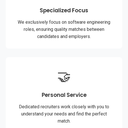
Specialized Focus
We exclusively focus on software engineering
roles, ensuring quality matches between
candidates and employers.
🤝
Personal Service
Dedicated recruiters work closely with you to
understand your needs and find the perfect
match.