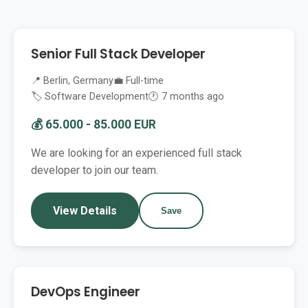
Senior Full Stack Developer
📍 Berlin, Germany
💼 Full-time
🏷️ Software Development
🕐 7 months ago
💰 65.000 - 85.000 EUR
We are looking for an experienced full stack
developer to join our team.
View Details
Save
DevOps Engineer