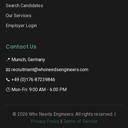
Search Candidates
Our Services
Employer Login
Contact Us
📍 Munich, Germany
📧 recruitment@whoneedsengineers.com
📞 +49 (0)176 87239846
🕐 Mon-Fri: 9:00 AM - 6:00 PM
© 2026 Who Needs Engineers. All rights reserved. |
Privacy Policy
|
Terms of Service