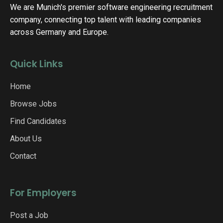
We are Munich's premier software engineering recruitment
company, connecting top talent with leading companies
across Germany and Europe.
Quick Links
Home
Browse Jobs
Find Candidates
About Us
Contact
For Employers
Post a Job