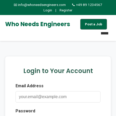
📧 info@whoneedsengineers.com
📞 +49 89 1234567
Login
|
Register
Who Needs Engineers
Post a Job
Home
Jobs
Login to Your Account
Find Candidates
Email Address
About
Services
Password