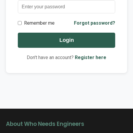
Contact
Remember me
Forgot password?
Login
Don't have an account?
Register here
About Who Needs Engineers