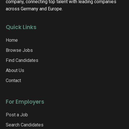
company, connecting top talent with leading companies
across Germany and Europe.
Quick Links
Home
Browse Jobs
Find Candidates
About Us
Contact
For Employers
Post a Job
Search Candidates