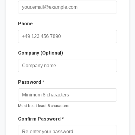
Contact
Phone
Company (Optional)
Password *
Must be at least 8 characters
Confirm Password *