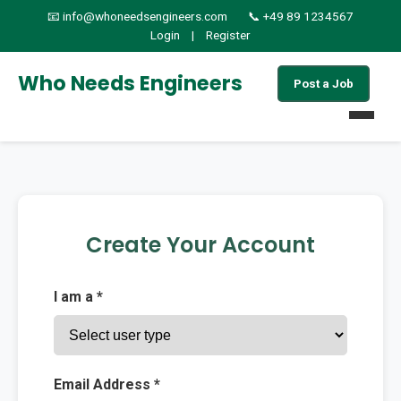
📧 info@whoneedsengineers.com
📞 +49 89 1234567
Login
|
Register
Who Needs Engineers
Post a Job
Home
Jobs
Create Your Account
Find Candidates
I am a *
About
Services
Email Address *