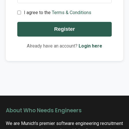
I agree to the
Terms & Conditions
Register
Already have an account?
Login here
About Who Needs Engineers
We are Munich's premier software engineering recruitment