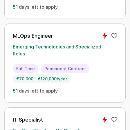
51
days left to apply
MLOps Engineer
Emerging Technologies and Specialized
Roles
Full Time
Permanent Contract
€70,000 - €120,000/year
51
days left to apply
IT Specialist