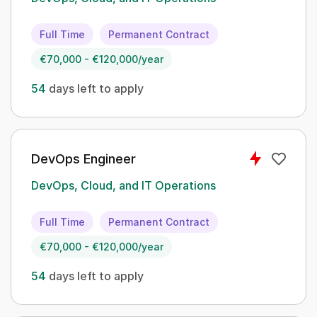
Full Time
Permanent Contract
€70,000 - €120,000/year
54
days left to apply
DevOps Engineer
DevOps, Cloud, and IT Operations
Full Time
Permanent Contract
€70,000 - €120,000/year
54
days left to apply