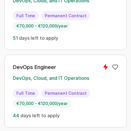
DevOps, Cloud, and IT Operations
Full Time
Permanent Contract
€70,000 - €120,000/year
51
days left to apply
DevOps Engineer
DevOps, Cloud, and IT Operations
Full Time
Permanent Contract
€70,000 - €120,000/year
44
days left to apply