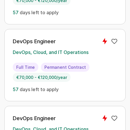
€70,000 - €120,000/year
57
days left to apply
DevOps Engineer
DevOps, Cloud, and IT Operations
Full Time
Permanent Contract
€70,000 - €120,000/year
57
days left to apply
DevOps Engineer
DevOps, Cloud, and IT Operations