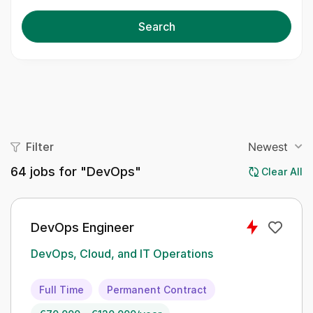
Search
Filter
Newest
64
jobs for "DevOps"
Clear All
DevOps Engineer
DevOps, Cloud, and IT Operations
Full Time
Permanent Contract