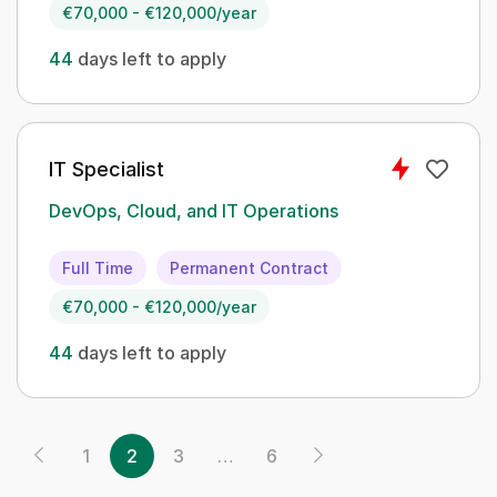
€70,000 - €120,000/year
44
days left to apply
IT Specialist
DevOps, Cloud, and IT Operations
Full Time
Permanent Contract
€70,000 - €120,000/year
44
days left to apply
1
2
3
…
6