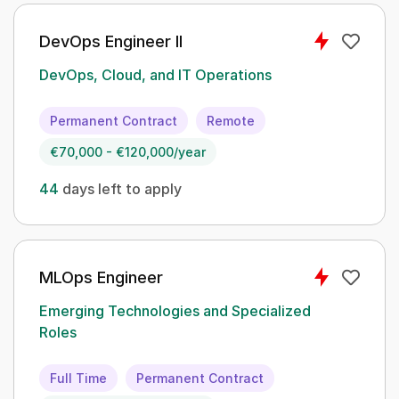
DevOps Engineer II
DevOps, Cloud, and IT Operations
Permanent Contract
Remote
€70,000 - €120,000/year
44
days left to apply
MLOps Engineer
Emerging Technologies and Specialized
Roles
Full Time
Permanent Contract