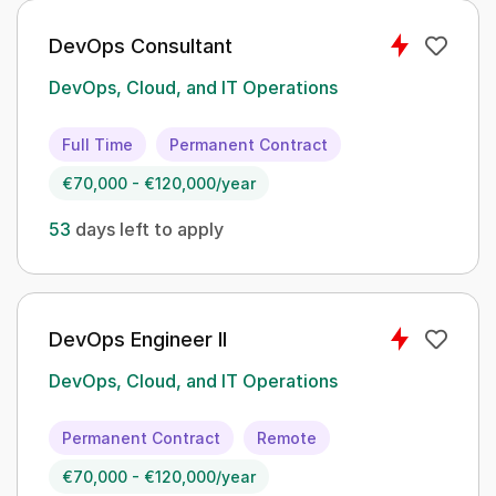
DevOps Consultant
DevOps, Cloud, and IT Operations
Full Time
Permanent Contract
€70,000 - €120,000/year
53
days left to apply
DevOps Engineer II
DevOps, Cloud, and IT Operations
Permanent Contract
Remote
€70,000 - €120,000/year