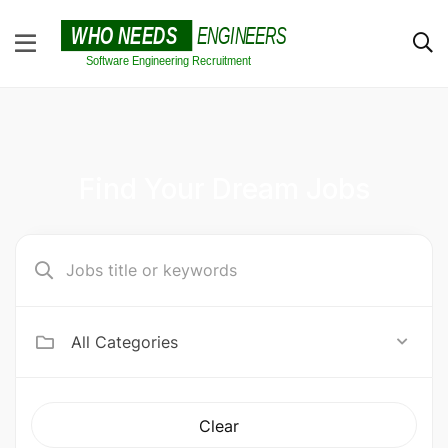
Find Your Dream Jobs
All Categories
Clear