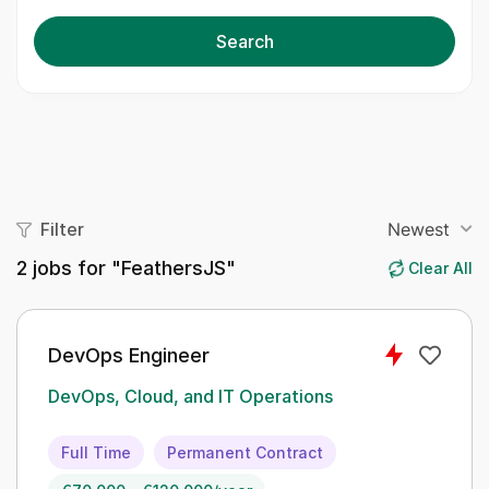
Search
Filter
Newest
2
jobs for "FeathersJS"
Clear All
DevOps Engineer
DevOps, Cloud, and IT Operations
Full Time
Permanent Contract