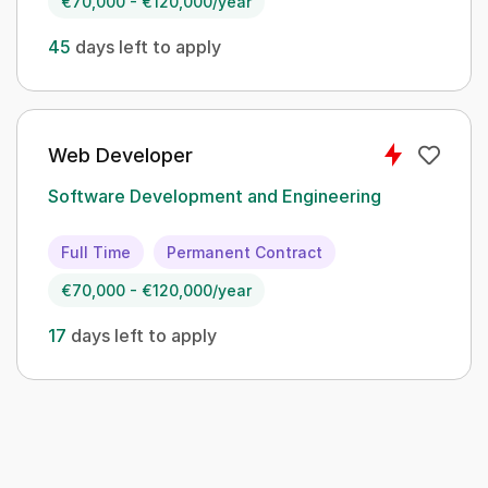
€70,000 - €120,000/year
45
days left to apply
Web Developer
Software Development and Engineering
Full Time
Permanent Contract
€70,000 - €120,000/year
17
days left to apply