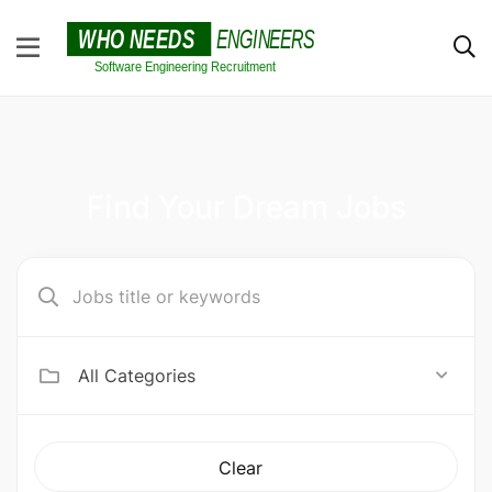
Find Your Dream Jobs
All Categories
Clear