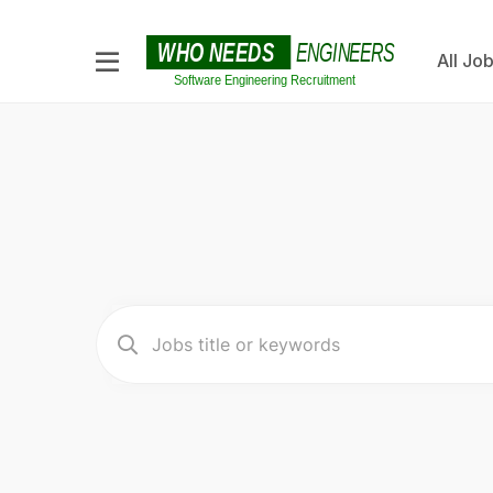
All Jo