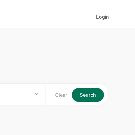
Login
Clear
Search