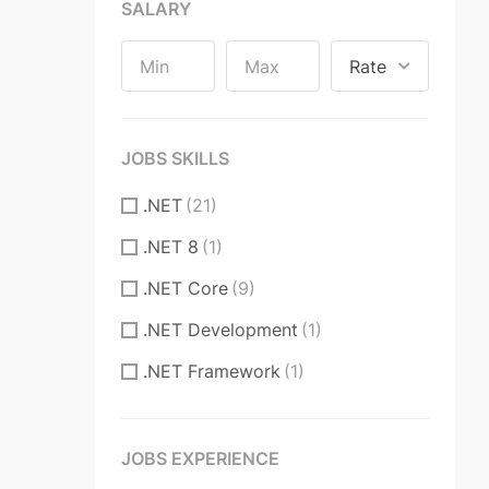
Long-term Contract
(2)
SALARY
Part Time
(77)
Rate
Part Time, Remote
(4)
Permanent
(1)
JOBS SKILLS
Permanent Contract
(2974)
.NET
(21)
Remote
(224)
.NET 8
(1)
Temporary Contract
(184)
.NET Core
(9)
Volunteer
(1)
.NET Development
(1)
.NET Framework
(1)
3D CAD
(1)
3D CAD Software
(4)
JOBS EXPERIENCE