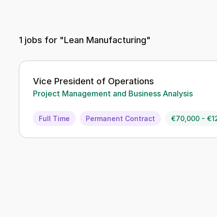
1
jobs for "Lean Manufacturing"
Vice President of Operations
Project Management and Business Analysis
Full Time
Permanent Contract
€70,000 - €1