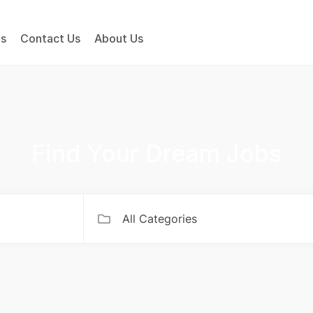
bs
Contact Us
About Us
Find Your Dream Jobs
All Categories