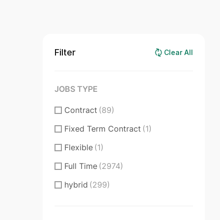
Filter
Clear All
JOBS TYPE
Contract
(89)
Fixed Term Contract
(1)
Flexible
(1)
Full Time
(2974)
hybrid
(299)
Internship
(210)