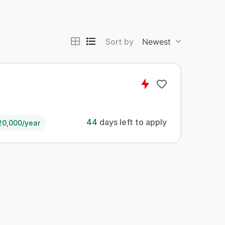
Sort by
Newest
44
days left to apply
20,000/year