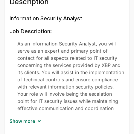
Description
Information Security Analyst
Job Description:
As an Information Security Analyst, you will
serve as an expert and primary point of
contact for all aspects related to IT security
concerning the services provided by XBP and
its clients. You will assist in the implementation
of technical controls and ensure compliance
with relevant information security policies.
Your role will involve being the escalation
point for IT security issues while maintaining
effective communication and coordination
regarding security requirements and decisions.
Show more
You will be responsible for the introduction of
central security solutions and the upkeep of