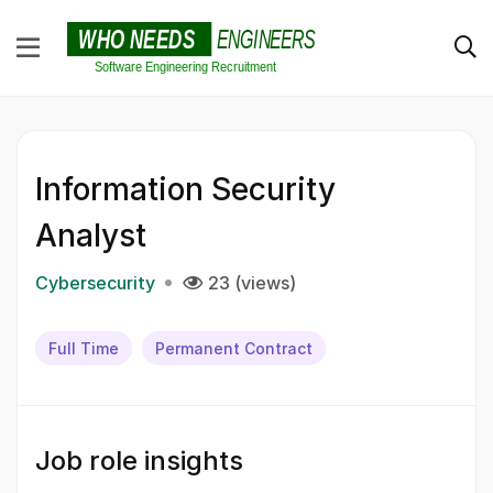
Information Security
Analyst
Cybersecurity
23 (views)
Full Time
Permanent Contract
Job role insights