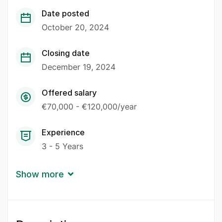
Date posted
October 20, 2024
Closing date
December 19, 2024
Offered salary
€70,000 - €120,000/year
Experience
3 - 5 Years
Show more