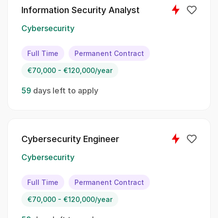
Python
Information Security Analyst
Cybersecurity
Java
JavaScript
Full Time
Permanent Contract
€70,000 - €120,000/year
SQL
59
days left to apply
The following tasks will be part of your
responsibilities as an Information Security
Analyst::
Cybersecurity Engineer
Act as the escalation point for IT security
issues and exceptions;; Ensure effective
Cybersecurity
communication, coordination, and
implementation of security requirements;;
Full Time
Permanent Contract
Oversee the introduction of central security
€70,000 - €120,000/year
solutions and maintain technical security
documentation;; Serve as an expert in