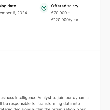
sing date
Offered salary
ember 6, 2024
€70,000 -
€120,000/year
siness Intelligence Analyst to join our dynamic
ill be responsible for transforming data into
trategic decisions within the organization. Your