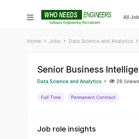
All Jo
Home
Jobs
Data Science and Analytics
Senior Business Intellig
Data Science and Analytics
26 (views
Full Time
Permanent Contract
Job role insights