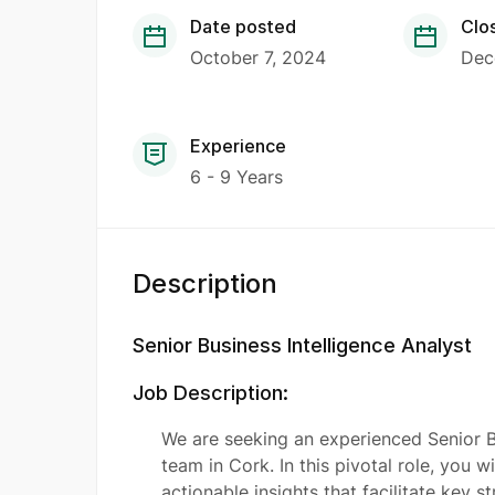
Date posted
Clo
October 7, 2024
Dec
Experience
6 - 9 Years
Description
Senior Business Intelligence Analyst
Job Description:
We are seeking an experienced Senior Bu
team in Cork. In this pivotal role, you w
actionable insights that facilitate key s