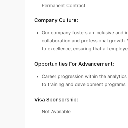
Permanent Contract
Company Culture:
Our company fosters an inclusive and 
collaboration and professional growth.
to excellence, ensuring that all employ
Opportunities For Advancement:
Career progression within the analytics
to training and development programs
Visa Sponsorship:
Not Available