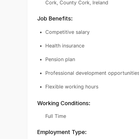
Cork, County Cork, Ireland
Job Benefits:
Competitive salary
Health insurance
Pension plan
Professional development opportunitie
Flexible working hours
Working Conditions:
Full Time
Employment Type: