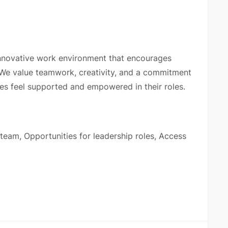
innovative work environment that encourages
 We value teamwork, creativity, and a commitment
ees feel supported and empowered in their roles.
 team, Opportunities for leadership roles, Access