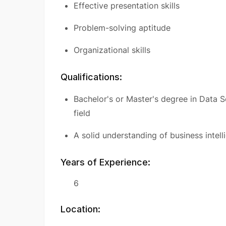
Effective presentation skills
Problem-solving aptitude
Organizational skills
Qualifications:
Bachelor's or Master's degree in Data S
field
A solid understanding of business intell
Years of Experience:
6
Location: