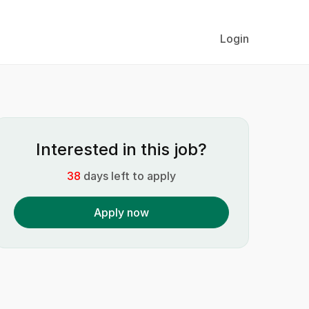
Login
Interested in this job?
38
days left to apply
Apply now