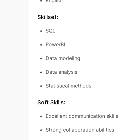
English
Skillset:
SQL
PowerBI
Data modeling
Data analysis
Statistical methods
Soft Skills:
Excellent communication skills
Strong collaboration abilities