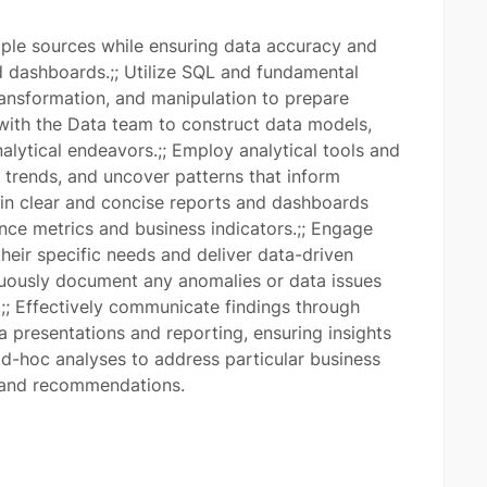
iple sources while ensuring data accuracy and
nd dashboards.;; Utilize SQL and fundamental
transformation, and manipulation to prepare
 with the Data team to construct data models,
lytical endeavors.;; Employ analytical tools and
 trends, and uncover patterns that inform
ain clear and concise reports and dashboards
ce metrics and business indicators.;; Engage
their specific needs and deliver data-driven
nuously document any anomalies or data issues
;; Effectively communicate findings through
ia presentations and reporting, ensuring insights
ad-hoc analyses to address particular business
s and recommendations.