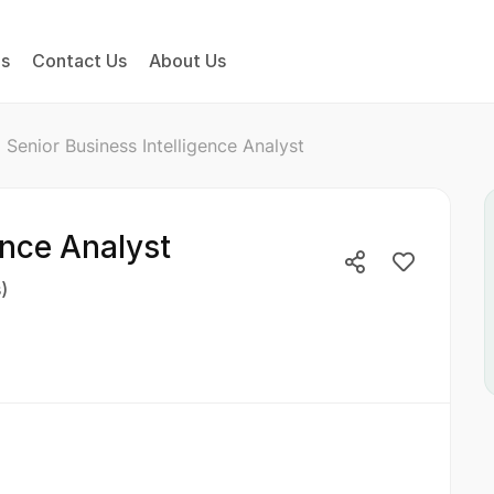
bs
Contact Us
About Us
Senior Business Intelligence Analyst
ence Analyst
)