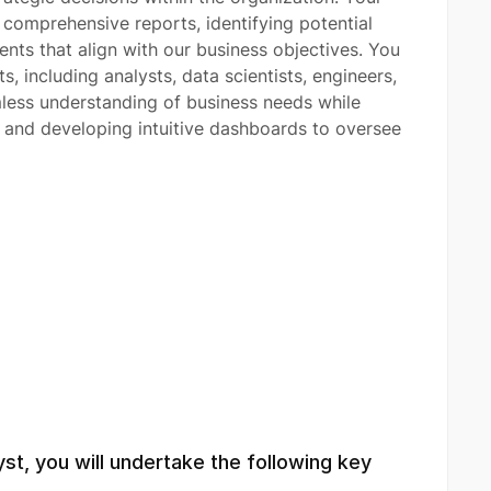
g comprehensive reports, identifying potential
ts that align with our business objectives. You
s, including analysts, data scientists, engineers,
less understanding of business needs while
s and developing intuitive dashboards to oversee
yst, you will undertake the following key