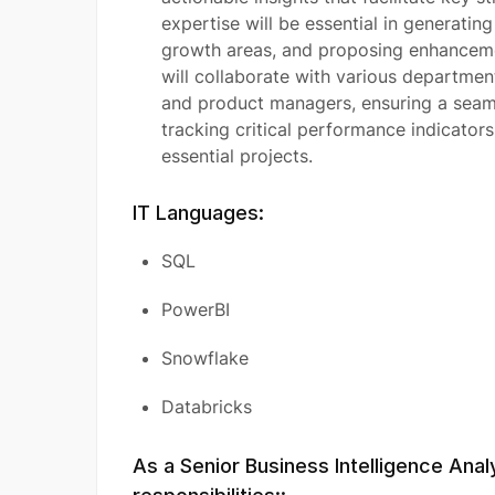
expertise will be essential in generatin
growth areas, and proposing enhancemen
will collaborate with various department
and product managers, ensuring a seam
tracking critical performance indicator
essential projects.
IT Languages:
SQL
PowerBI
Snowflake
Databricks
As a Senior Business Intelligence Anal