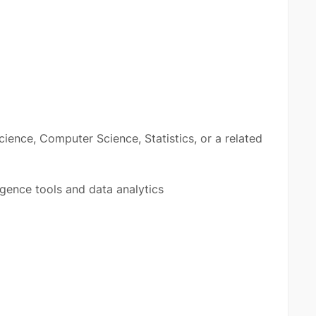
cience, Computer Science, Statistics, or a related
igence tools and data analytics