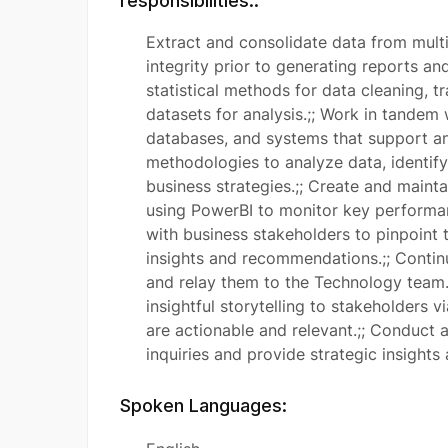
responsibilities::
Extract and consolidate data from mult
integrity prior to generating reports a
statistical methods for data cleaning, 
datasets for analysis.;; Work in tandem
databases, and systems that support ana
methodologies to analyze data, identify
business strategies.;; Create and maint
using PowerBI to monitor key performan
with business stakeholders to pinpoint 
insights and recommendations.;; Conti
and relay them to the Technology team.
insightful storytelling to stakeholders v
are actionable and relevant.;; Conduct 
inquiries and provide strategic insight
Spoken Languages: