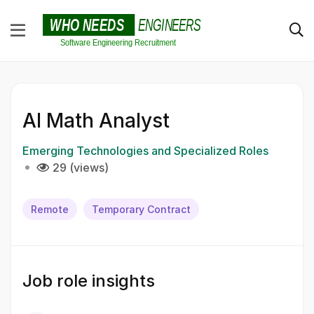
AI Math Analyst
Emerging Technologies and Specialized Roles
29 (views)
Remote
Temporary Contract
Job role insights