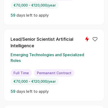
AI models through your expertise in
€70,000 - €120,000/year
mathematics.:
59
days left to apply
Assess the factuality and relevance of domain-
specific mathematical text generated by AI;;
Develop and answer complex mathematical
questions;; Evaluate and rank the quality of
Lead/Senior Scientist Artificial
responses produced by AI models;; Provide
Intelligence
feedback and insights to improve AI
performance in handling mathematical queries
Emerging Technologies and Specialized
Roles
Spoken Languages:
Full Time
Permanent Contract
English;; Spanish
€70,000 - €120,000/year
Skillset:
59
days left to apply
Mathematical modeling