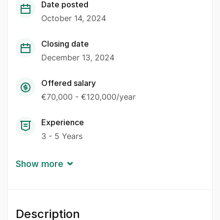
Date posted
October 14, 2024
Closing date
December 13, 2024
Offered salary
€70,000 - €120,000/year
Experience
3 - 5 Years
Show more
Description