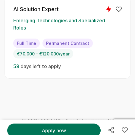
Data analysis
AI Solution Expert
Statistical methods
Emerging Technologies and Specialized
Machine learning principles
Roles
Soft Skills:
Full Time
Permanent Contract
€70,000 - €120,000/year
Critical thinking
59
days left to apply
Attention to detail
Effective communication
Problem-solving
Collaboration
© 2012-2024 Who Needs Engineers. All Right
Qualifications:
Reserved.
Apply now