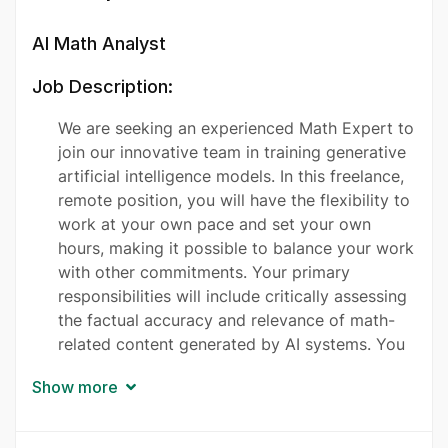
AI Math Analyst
Job Description:
We are seeking an experienced Math Expert to
join our innovative team in training generative
artificial intelligence models. In this freelance,
remote position, you will have the flexibility to
work at your own pace and set your own
hours, making it possible to balance your work
with other commitments. Your primary
responsibilities will include critically assessing
the factual accuracy and relevance of math-
related content generated by AI systems. You
will engage in crafting complex mathematical
Show more
questions and providing insightful answers,
which will be used to refine AI algorithms.
Additionally, you will evaluate and rank the