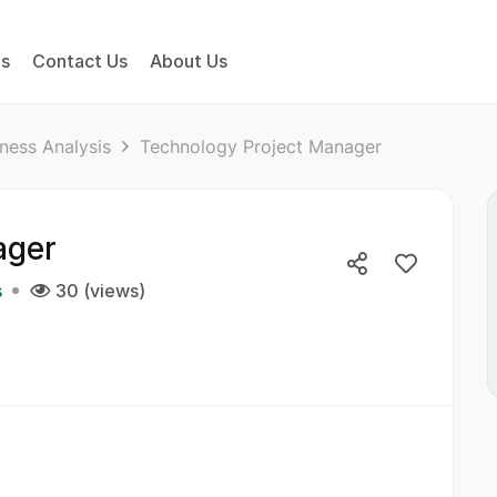
bs
Contact Us
About Us
ness Analysis
Technology Project Manager
ager
s
30 (views)