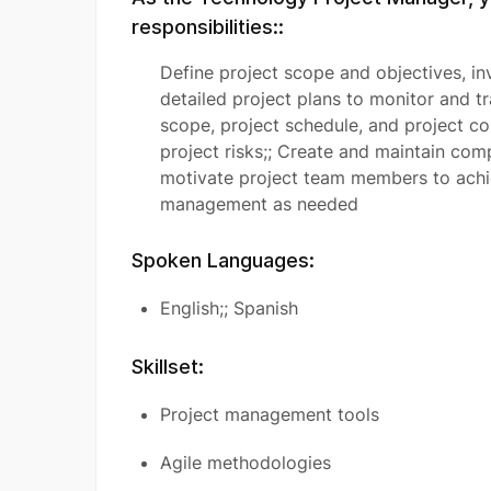
responsibilities::
Define project scope and objectives, inv
detailed project plans to monitor and t
scope, project schedule, and project c
project risks;; Create and maintain co
motivate project team members to achie
management as needed
Spoken Languages:
English;; Spanish
Skillset:
Project management tools
Agile methodologies