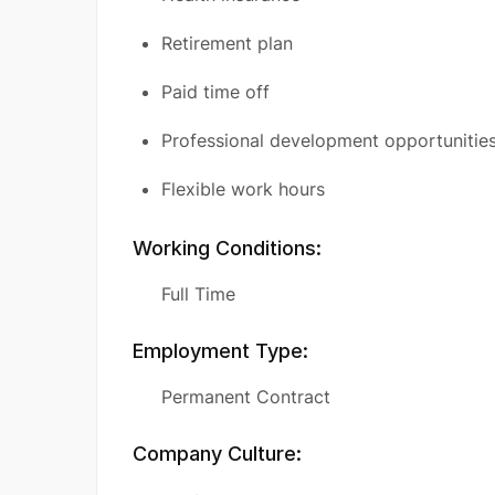
Retirement plan
Paid time off
Professional development opportunitie
Flexible work hours
Working Conditions:
Full Time
Employment Type:
Permanent Contract
Company Culture: