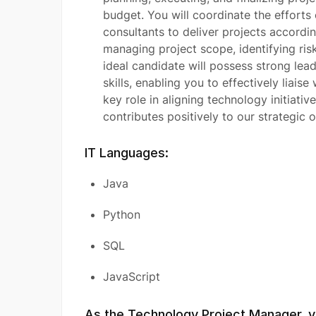
budget. You will coordinate the effort
consultants to deliver projects according
managing project scope, identifying ris
ideal candidate will possess strong lea
skills, enabling you to effectively liaise
key role in aligning technology initiativ
contributes positively to our strategic o
IT Languages:
Java
Python
SQL
JavaScript
As the Technology Project Manager, yo