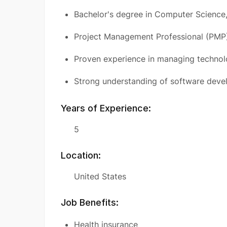
Bachelor's degree in Computer Science, 
Project Management Professional (PMP) 
Proven experience in managing technol
Strong understanding of software deve
Years of Experience:
5
Location:
United States
Job Benefits:
Health insurance