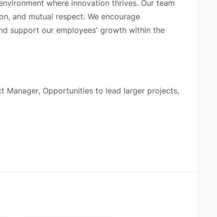
 environment where innovation thrives. Our team
on, and mutual respect. We encourage
nd support our employees' growth within the
ct Manager, Opportunities to lead larger projects,