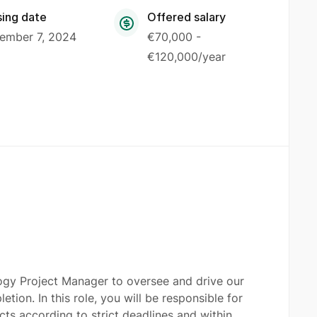
sing date
Offered salary
ember 7, 2024
€70,000 -
€120,000/year
logy Project Manager to oversee and drive our
tion. In this role, you will be responsible for
ects according to strict deadlines and within