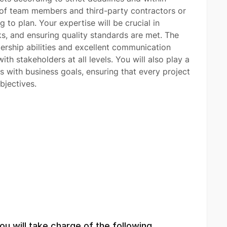
s of team members and third-party contractors or
 to plan. Your expertise will be crucial in
ks, and ensuring quality standards are met. The
dership abilities and excellent communication
 with stakeholders at all levels. You will also play a
es with business goals, ensuring that every project
bjectives.
u will take charge of the following