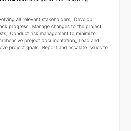
olving all relevant stakeholders;; Develop
rack progress;; Manage changes to the project
osts;; Conduct risk management to minimize
mprehensive project documentation;; Lead and
ve project goals;; Report and escalate issues to