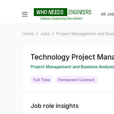
All Jo
Home
Jobs
Project Management and Busi
Technology Project Man
Project Management and Business Analysi
Full Time
Permanent Contract
Job role insights