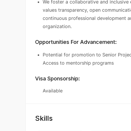
We foster a collaborative and inclusive
values transparency, open communicati
continuous professional development a
organization.
Opportunities For Advancement:
Potential for promotion to Senior Proje
Access to mentorship programs
Visa Sponsorship:
Available
Skills