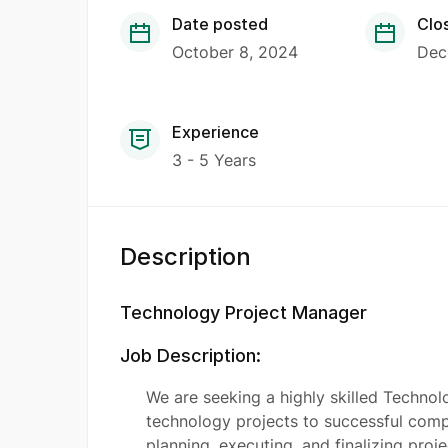
Date posted
Clo
October 8, 2024
Dec
Experience
3 - 5 Years
Description
Technology Project Manager
Job Description:
We are seeking a highly skilled Techno
technology projects to successful comple
planning, executing, and finalizing proj