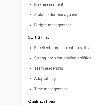
Risk assessment
Stakeholder management
Budget management
Soft Skills:
Excellent communication skills
Strong problem-solving abilities
Team leadership
Adaptability
Time management
Qualifications: