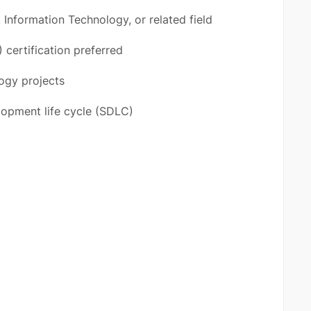
Information Technology, or related field
certification preferred
ogy projects
lopment life cycle (SDLC)