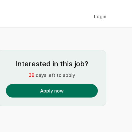
Login
Interested in this job?
39
days left to apply
Apply now