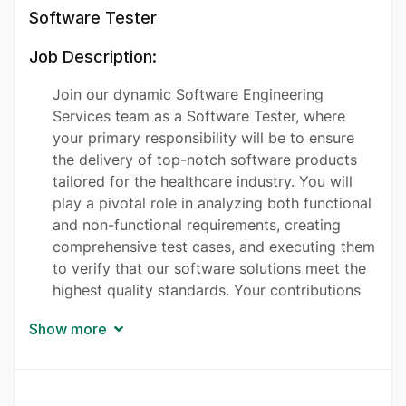
Software Tester
Job Description:
Join our dynamic Software Engineering
Services team as a Software Tester, where
your primary responsibility will be to ensure
the delivery of top-notch software products
tailored for the healthcare industry. You will
play a pivotal role in analyzing both functional
and non-functional requirements, creating
comprehensive test cases, and executing them
to verify that our software solutions meet the
highest quality standards. Your contributions
will help researchers and healthcare providers
Show more
access vital insights and data more efficiently,
improving patient care. You will collaborate
closely with developers and other team
members in an Agile environment, participate