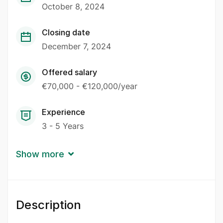
October 8, 2024
Closing date
December 7, 2024
Offered salary
€70,000 - €120,000/year
Experience
3 - 5 Years
Show more
Description