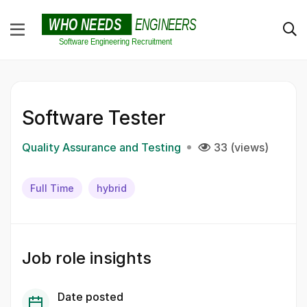
Software Tester
Quality Assurance and Testing
33 (views)
Full Time
hybrid
Job role insights
Date posted