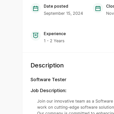
Date posted
Clo
September 15, 2024
Nov
Experience
1 - 2 Years
Description
Software Tester
Job Description:
Join our innovative team as a Software 
work on cutting-edge software solutions
Our company is committed to enhancing 