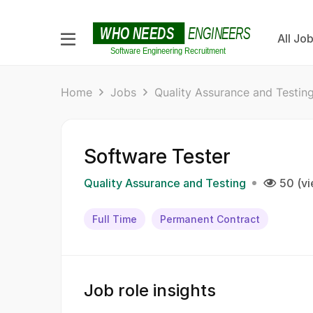
All Jo
Home
Jobs
Quality Assurance and Testin
Software Tester
Quality Assurance and Testing
50 (v
Full Time
Permanent Contract
Job role insights