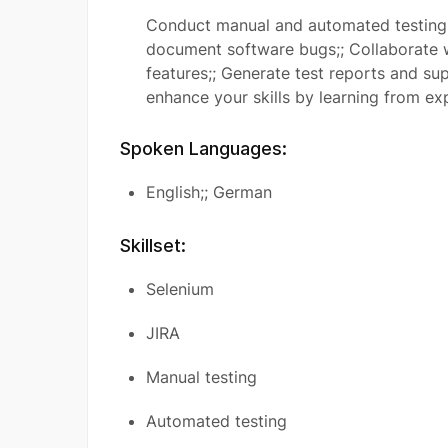
Conduct manual and automated testing o
document software bugs;; Collaborate 
features;; Generate test reports and sup
enhance your skills by learning from e
Spoken Languages:
English;; German
Skillset:
Selenium
JIRA
Manual testing
Automated testing