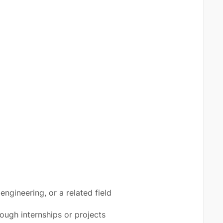
ngineering, or a related field
rough internships or projects