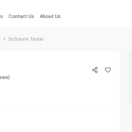
bs
Contact Us
About Us
g
Software Tester
iews)