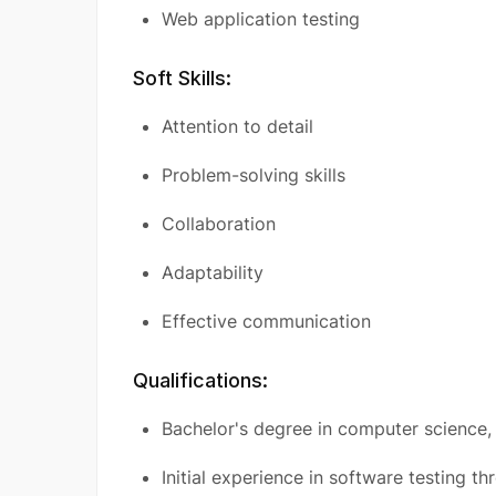
Web application testing
Soft Skills:
Attention to detail
Problem-solving skills
Collaboration
Adaptability
Effective communication
Qualifications:
Bachelor's degree in computer science, e
Initial experience in software testing th