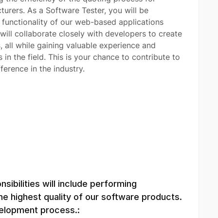
urers. As a Software Tester, you will be
d functionality of our web-based applications
will collaborate closely with developers to create
 all while gaining valuable experience and
n the field. This is your chance to contribute to
ference in the industry.
sibilities will include performing
e highest quality of our software products.
evelopment process.: