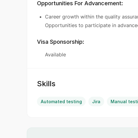
Opportunities For Advancement:
Career growth within the quality assuran
Opportunities to participate in advanc
Visa Sponsorship:
Available
Skills
Automated testing
Jira
Manual test