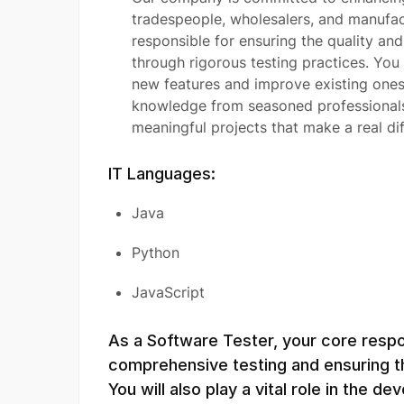
tradespeople, wholesalers, and manufact
responsible for ensuring the quality an
through rigorous testing practices. You 
new features and improve existing ones,
knowledge from seasoned professionals i
meaningful projects that make a real dif
IT Languages:
Java
Python
JavaScript
As a Software Tester, your core respon
comprehensive testing and ensuring th
You will also play a vital role in the d