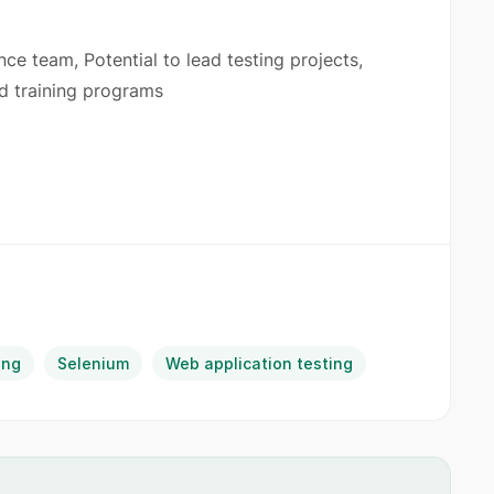
ce team, Potential to lead testing projects,
ed training programs
ing
Selenium
Web application testing