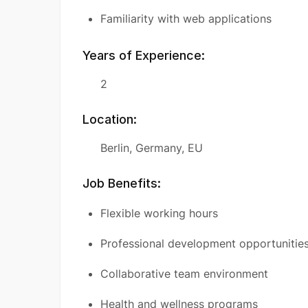
Familiarity with web applications
Years of Experience:
2
Location:
Berlin, Germany, EU
Job Benefits:
Flexible working hours
Professional development opportunitie
Collaborative team environment
Health and wellness programs