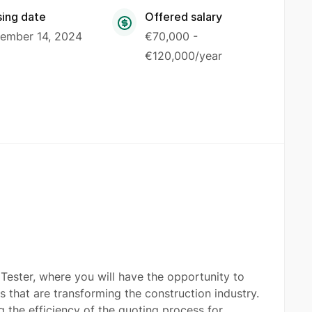
sing date
Offered salary
ember 14, 2024
€70,000 -
€120,000/year
Tester, where you will have the opportunity to
 that are transforming the construction industry.
the efficiency of the quoting process for