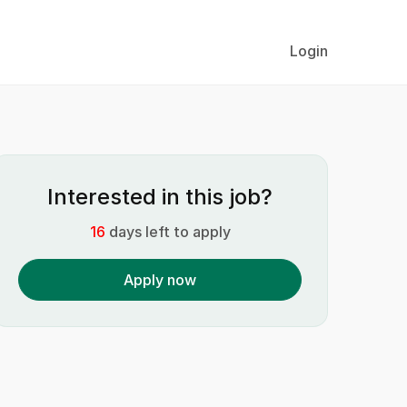
Login
Interested in this job?
16
days left to apply
Apply now