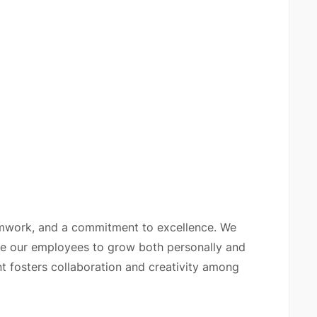
amwork, and a commitment to excellence. We
ge our employees to grow both personally and
t fosters collaboration and creativity among