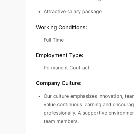
Attractive salary package
Working Conditions:
Full Time
Employment Type:
Permanent Contract
Company Culture:
Our culture emphasizes innovation, te
value continuous learning and encoura
professionally. A supportive environmen
team members.