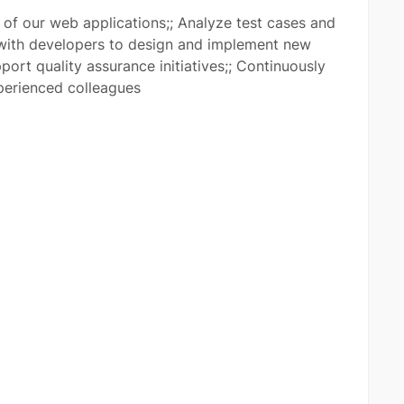
f our web applications;; Analyze test cases and
with developers to design and implement new
port quality assurance initiatives;; Continuously
xperienced colleagues