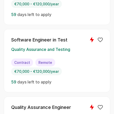
€70,000 - €120,000/year
Developing test strategies based on project
requirements to guide the testing process.;;
59
days left to apply
Monitoring and controlling tests in relation to
deviations, ensuring any issues are addressed
promptly.;; Executing manual tests for both
hardware and software to validate their
Software Engineer in Test
performance.;; Creating automated tests to
complement our existing test coverage and
Quality Assurance and Testing
drive efficiency in the testing process.
Contract
Remote
Spoken Languages:
€70,000 - €120,000/year
English;; German
59
days left to apply
Skillset:
Test automation
Quality Assurance Engineer
CI/CD tools