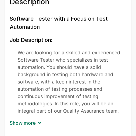
Description
Software Tester with a Focus on Test
Automation
Job Description:
We are looking for a skilled and experienced
Software Tester who specializes in test
automation. You should have a solid
background in testing both hardware and
software, with a keen interest in the
automation of testing processes and
continuous improvement of testing
methodologies. In this role, you will be an
integral part of our Quality Assurance team,
responsible for ensuring the quality and
Show more
reliability of our products through systematic
testing. Your critical thinking and meticulous