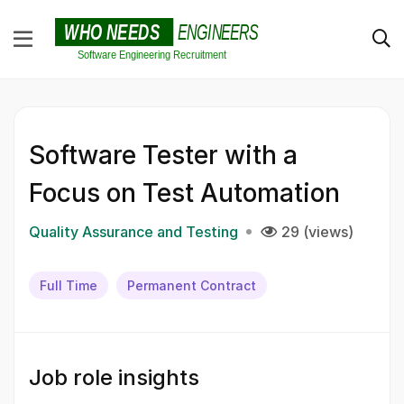
Software Tester with a
Focus on Test Automation
Quality Assurance and Testing
29 (views)
Full Time
Permanent Contract
Job role insights