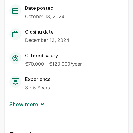
Date posted
October 13, 2024
Closing date
December 12, 2024
Offered salary
€70,000 - €120,000/year
Experience
3 - 5 Years
Show more