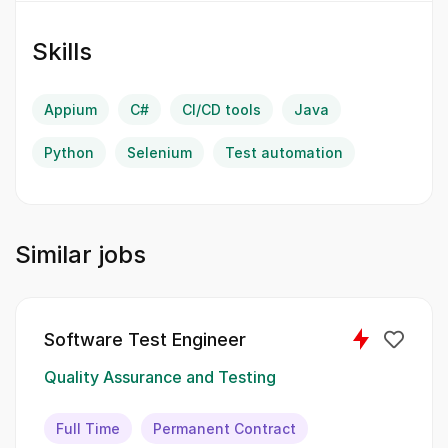
attention to detail will help us enhance our
testing strategies and processes.
Skills
IT Languages:
Appium
C#
CI/CD tools
Java
Java
Python
Selenium
Test automation
Python
C#
Similar jobs
You will undertake a variety of
responsibilities to contribute to our quality
assurance processes and enhance our test
Software Test Engineer
automation framework.:
Quality Assurance and Testing
Reviewing incoming and outgoing criteria,
ensuring they meet the standards of
Full Time
Permanent Contract
Definition-of-Ready and Definition-of-Done.;;