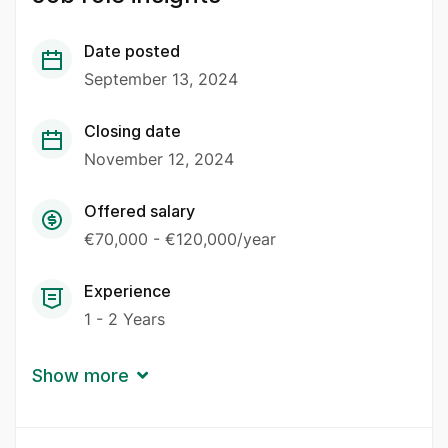
Date posted
September 13, 2024
Closing date
November 12, 2024
Offered salary
€70,000 - €120,000/year
Experience
1 - 2 Years
Show more