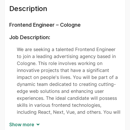
Description
Frontend Engineer – Cologne
Job Description:
We are seeking a talented Frontend Engineer
to join a leading advertising agency based in
Cologne. This role involves working on
innovative projects that have a significant
impact on people's lives. You will be part of a
dynamic team dedicated to creating cutting-
edge web solutions and enhancing user
experiences. The ideal candidate will possess
skills in various frontend technologies,
including React, Next, Vue, and others. You will
collaborate closely with designers and
Show more
backend developers to bring creative ideas to