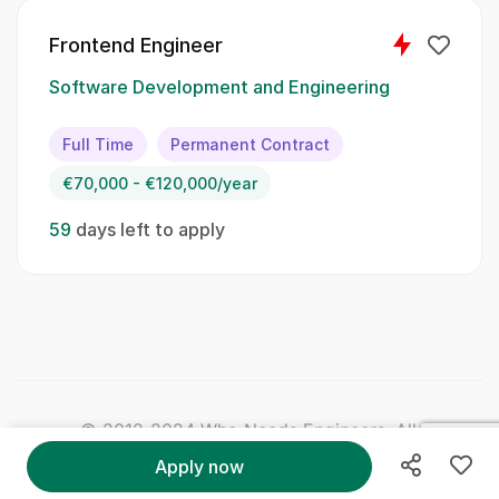
Skillset:
Frontend Engineer
React
Software Development and Engineering
Next
Full Time
Permanent Contract
Vue
€70,000 - €120,000/year
Redux
59
days left to apply
Node
TypeScript
Cypress
JavaScript
© 2012-2024 Who Needs Engineers. All Right
Reserved.
Apply now
jQuery