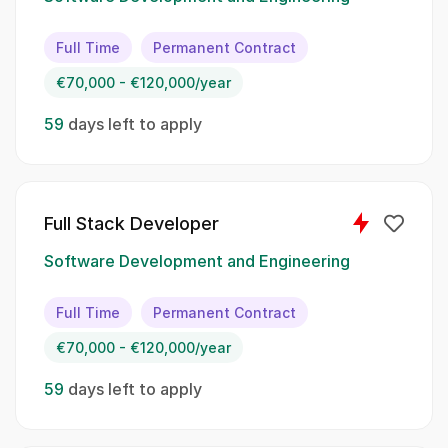
responsible for developing high-quality web
applications and ensuring an exceptional
Full Time
Permanent Contract
user experience. Your primary tasks will
€70,000 - €120,000/year
include::
59
days left to apply
Designing and implementing user interfaces
using frontend technologies., Collaborating
with cross-functional teams to define, design,
and ship new features., Optimizing
Full Stack Developer
applications for maximum speed and
scalability., Conducting code reviews and
Software Development and Engineering
maintaining code quality standards., Staying
up-to-date with emerging technologies and
Full Time
Permanent Contract
industry trends.
€70,000 - €120,000/year
Spoken Languages:
59
days left to apply
English, German