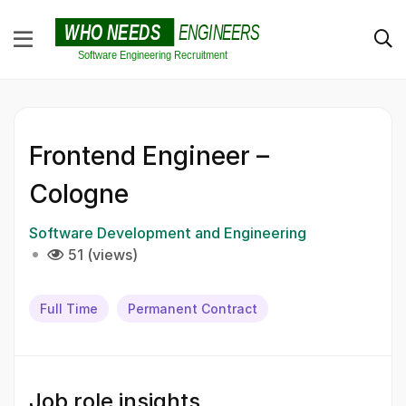
Frontend Engineer –
Cologne
Software Development and Engineering
51 (views)
Full Time
Permanent Contract
Job role insights