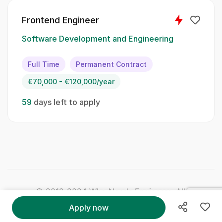
Frontend Engineer
Skillset:
Software Development and Engineering
Python
Full Time
Permanent Contract
Azure Functions
€70,000 - €120,000/year
CosmosDB
59
days left to apply
Azure Service Bus
Microservices
CI/CD
Docker
© 2012-2024 Who Needs Engineers. All Right
Reserved.
Soft Skills:
Apply now