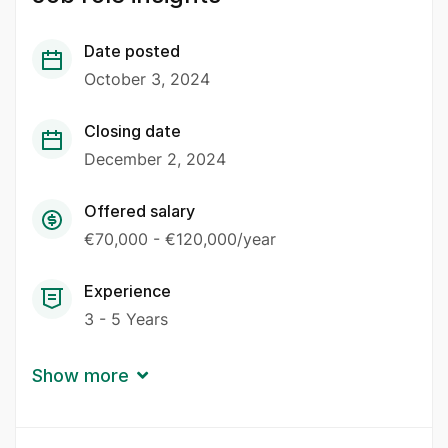
Date posted
October 3, 2024
Closing date
December 2, 2024
Offered salary
€70,000 - €120,000/year
Experience
3 - 5 Years
Show more