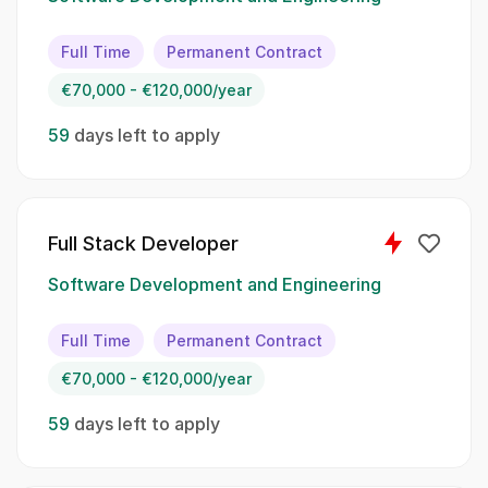
contribute to the success of our projects.:
Full Time
Permanent Contract
Design and develop scalable backend services
€70,000 - €120,000/year
using Python;; Utilize Azure cloud services for
application deployment and management;;
59
days left to apply
Implement microservices architecture for
modular and maintainable systems;; Create
and manage Docker containers to ensure
application consistency;; Establish CI/CD
Full Stack Developer
pipelines for automated build, testing, and
deployment;; Integrate ShotGrid Autodesk into
Software Development and Engineering
backend workflows for enhanced project
tracking;; Collaborate with frontend
Full Time
Permanent Contract
developers, pipeline developers, DevOps
€70,000 - €120,000/year
engineers, and project managers
59
days left to apply
Spoken Languages:
English