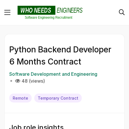
Python Backend Developer
6 Months Contract
Software Development and Engineering
48 (views)
Remote
Temporary Contract
Job role insights