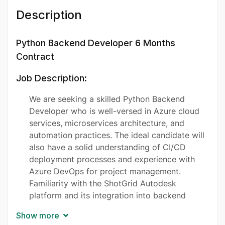
Description
Python Backend Developer 6 Months
Contract
Job Description:
We are seeking a skilled Python Backend
Developer who is well-versed in Azure cloud
services, microservices architecture, and
automation practices. The ideal candidate will
also have a solid understanding of CI/CD
deployment processes and experience with
Azure DevOps for project management.
Familiarity with the ShotGrid Autodesk
platform and its integration into backend
services will be highly regarded. We are
Show more
looking for a motivated and energetic