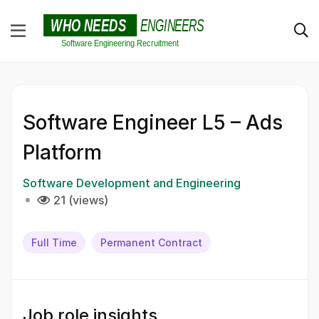
Software Engineer L5 – Ads
Platform
Software Development and Engineering
21 (views)
Full Time
Permanent Contract
Job role insights