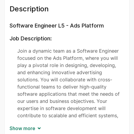
Description
Software Engineer L5 - Ads Platform
Job Description:
Join a dynamic team as a Software Engineer
focused on the Ads Platform, where you will
play a pivotal role in designing, developing,
and enhancing innovative advertising
solutions. You will collaborate with cross-
functional teams to deliver high-quality
software applications that meet the needs of
our users and business objectives. Your
expertise in software development will
contribute to scalable and efficient systems,
ensuring seamless integration and
Show more
performance. We are looking for a proactive