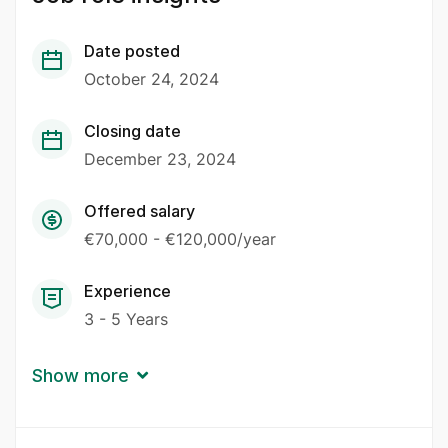
Date posted
October 24, 2024
Closing date
December 23, 2024
Offered salary
€70,000 - €120,000/year
Experience
3 - 5 Years
Show more