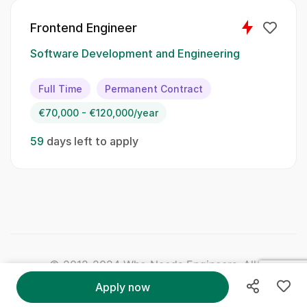
Frontend Engineer
Algorithms
Software Development and Engineering
Version control systems
Full Time
Permanent Contract
Soft Skills:
€70,000 - €120,000/year
Strong communication skills
59
days left to apply
Team player
Adaptability
Critical thinking
Attention to detail
© 2012-2024 Who Needs Engineers. All Right
Qualifications:
Reserved.
Apply now