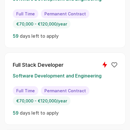
Develop and maintain high-quality software
applications;; Collaborate with product and
Full Time
Permanent Contract
design teams to define software requirements;;
€70,000 - €120,000/year
Identify and fix bugs and performance issues;;
Participate in code reviews and contribute to
59
days left to apply
team knowledge sharing;; Stay updated with
the latest industry trends and technologies
Spoken Languages:
Full Stack Developer
English;; Spanish;; French
Software Development and Engineering
Skillset:
Full Time
Permanent Contract
€70,000 - €120,000/year
Software development
59
days left to apply
API design
Data structures